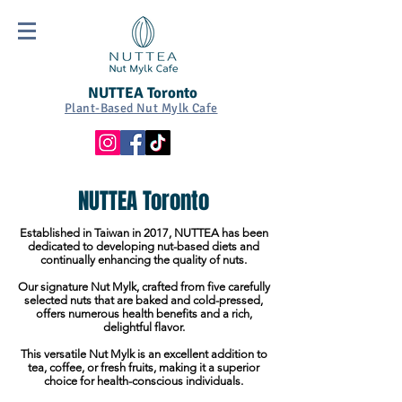
NUTTEA Toronto
Plant-Based Nut Mylk Cafe
NUTTEA Toronto
Established in Taiwan in 2017, NUTTEA has been
dedicated to developing nut-based diets and
continually enhancing the quality of nuts.
Our signature Nut Mylk, crafted from five carefully
selected nuts that are baked and cold-pressed,
offers numerous health benefits and a rich,
delightful flavor.
This versatile Nut Mylk is an excellent addition to
tea, coffee, or fresh fruits, making it a superior
choice for health-conscious individuals.