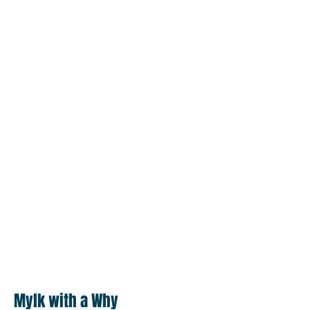
Mylk with a Why