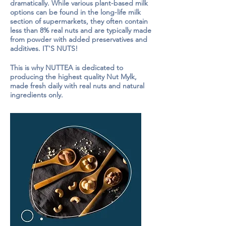
dramatically. While various plant-based milk
options can be found in the long-life milk
section of supermarkets, they often contain
less than 8% real nuts and are typically made
from powder with added preservatives and
additives. IT'S NUTS!
This is why NUTTEA is dedicated to
producing the highest quality Nut Mylk,
made fresh daily with real nuts and natural
ingredients only.