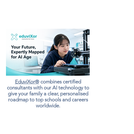
EduviXor®
combines certified
consultants with our AI technology to
give your family a clear, personalised
roadmap to top schools and careers
worldwide.