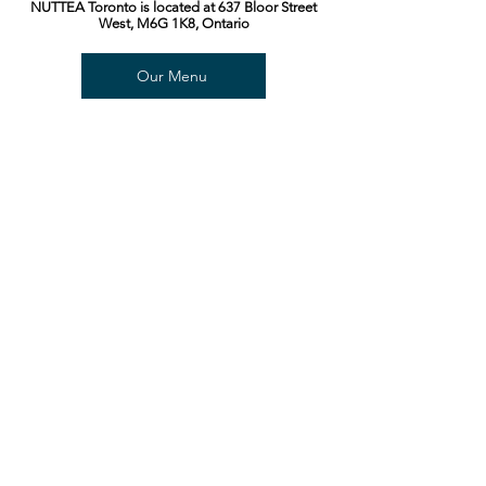
NUTTEA Toronto is located at 637 Bloor Street
West, M6G 1K8, Ontario
Our Menu