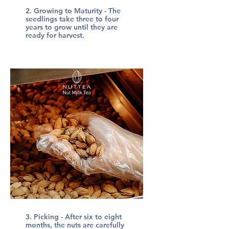
2. Growing to Maturity - The
seedlings take three to four
years to grow until they are
ready for harvest.
3. Picking - After six to eight
months, the nuts are carefully