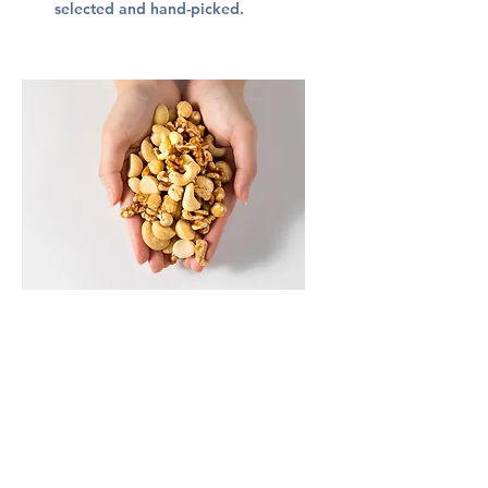
selected and hand-picked.
4. Exquisite - After undergoing a
meticulous process of shelling,
fermenting, washing, drying,
deshelling, and polishing, hand-
picked nuts are transformed into
.
NUTTEA's premium nuts