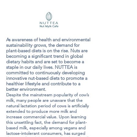
As awareness of health and environmental
sustainability grows, the demand for
plant-based diets is on the rise. Nuts are
becoming a significant trend in global
dietary habits and are set to become a
staple in our daily lives. NUTTEA is
committed to continuously developing
innovative nut-based diets to promote a
healthier lifestyle and contribute to a
better environment.
Despite the mainstream popularity of cow’s
milk, many people are unaware that the
natural lactation period of cows is artificially
extended to produce more milk and
increase commercial value. Upon learning
this unsettling fact, the demand for plant-
based milk, especially among vegans and
lactose-intolerant consumers, has surged