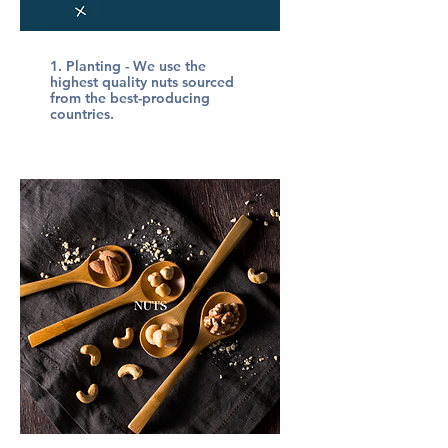
1.
Planting
- We use the
highest quality nuts sourced
from the best-producing
countries.