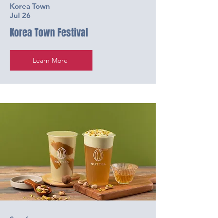
Korea Town
Jul 26
Korea Town Festival
Learn More