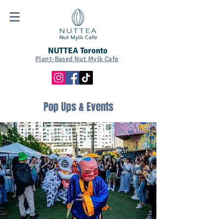
NUTTEA Toronto
Plant-Based Nut Mylk Cafe
Pop Ups & Events