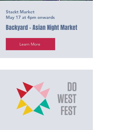
Stackt Market
May 17 at 4pm onwards
Backyard - Asian Night Market
Learn More