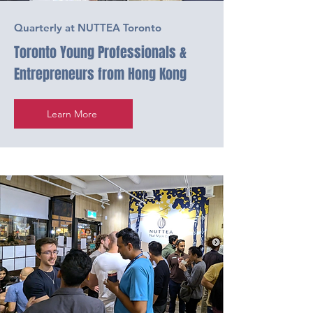
Quarterly at NUTTEA Toronto
Toronto Young Professionals &
Entrepreneurs from Hong Kong
Learn More