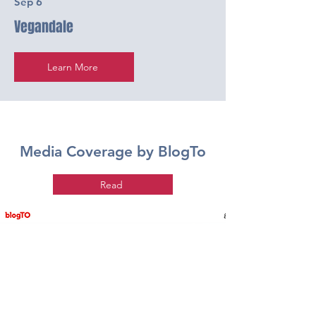
Sep 6
Vegandale
Learn More
Media Coverage by BlogTo
Read