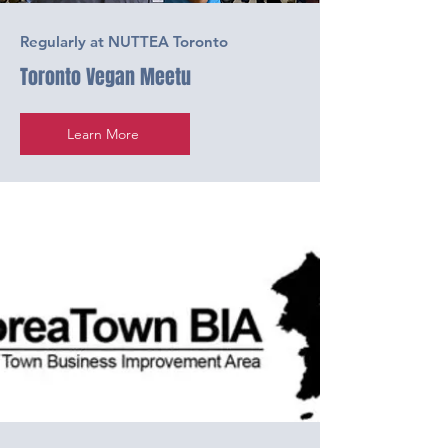
Regularly at NUTTEA Toronto
Toronto Vegan Meetu
Learn More