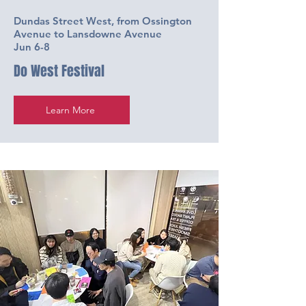
Dundas Street West, from Ossington
Avenue to Lansdowne Avenue
Jun 6-8
Do West Festival
Learn More